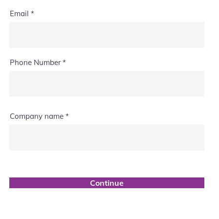
Email
Phone Number
Company name
Continue