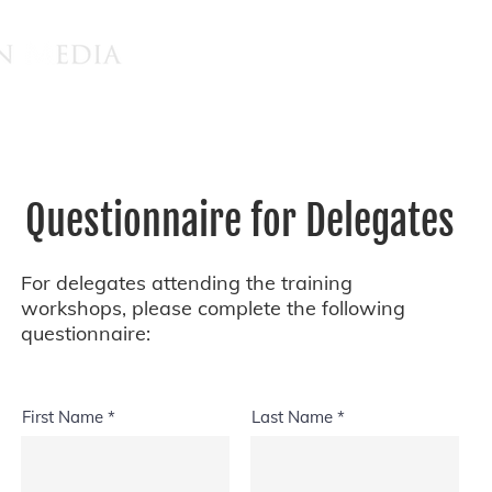
Questionnaire for Delegates
For delegates attending the training
workshops, please complete the following
questionnaire:
First Name
Last Name