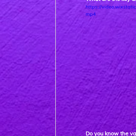
https://video.wixst
mp4
Do you know the va