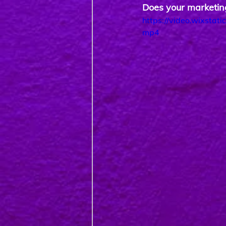
Does your marketing
https://video.wixsta
mp4