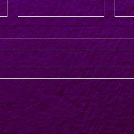
AVOD – Will a More Targeted
Uniqu
“Marketing Centric” Approach
Austr
End the Choice Paralysis?