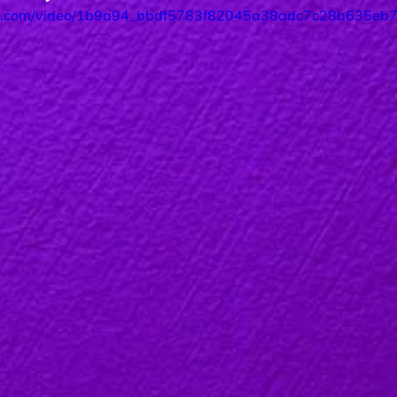
atic.com/video/1b9a94_bbdf5783f82045a38adc7c28b635eb70