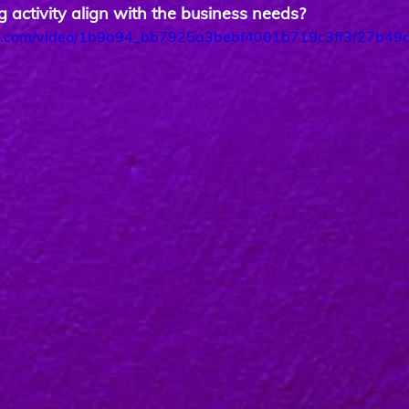
 activity align with the business needs?
tic.com/video/1b9a94_bb7925a3bebf4001b719c3ff3f27b49c/