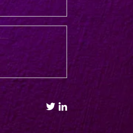
e Training Workshops for
alia & New Zealand 2023