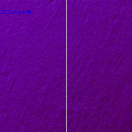
720p/mp4/file.