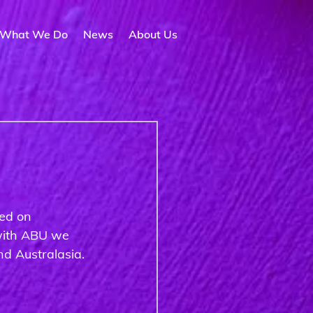
What We Do
News
About Us
ed on 
 with ABU we 
d Australasia. 