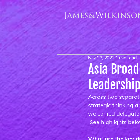
Nov 23, 2021
1 min read
Asia Broa
Leadershi
Across two separat
strategic thinking 
welcomed delegates 
 See highlights bel
What are the key dr