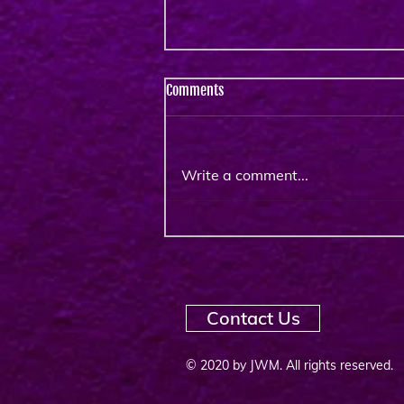
Comments
Write a comment...
Unique Virtual Training for the
Owned & Operated TV &
Streaming Community : EMEA
October 2025
Contact Us
© 2020 by JWM. All rights reserved.