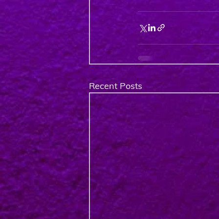
Recent Posts