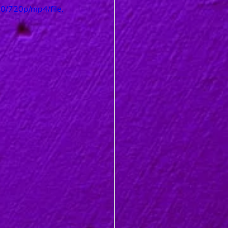
/720p/mp4/file.