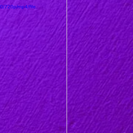
/720p/mp4/file.