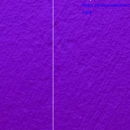
https://video.wixst
mp4