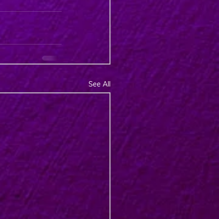
See All