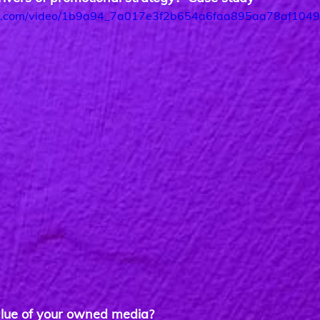
atic.com/video/1b9a94_7a017e3f2b654a6faa895aa78af10490
lue of your owned media?