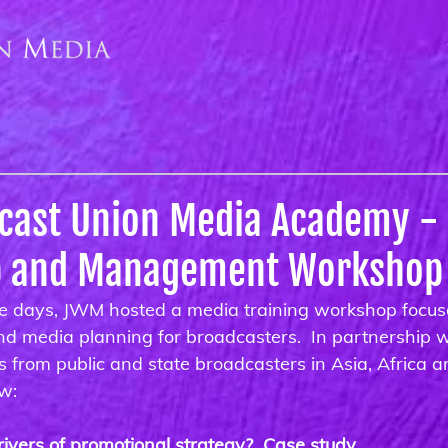
dcast Union Media Academy -
p and Management Workshop
e days, JWM hosted a media training workshop focus
and media planning for broadcasters.  In partnership
from public and state broadcasters in Asia, Africa an
ow:
ivers of promotional strategy?  Case study