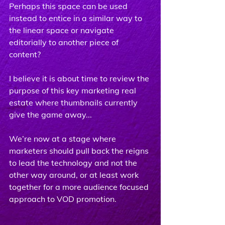
Perhaps this space can be used 
instead to entice in a similar way to 
the linear space or navigate 
editorially to another piece of 
content?
I believe it is about time to review the 
purpose of this key marketing real 
estate where thumbnails currently 
give the game away...
We’re now at a stage where 
marketers should pull back the reigns 
to lead the technology and not the 
other way around, or at least work 
together for a more audience focused 
approach to VOD promotion.