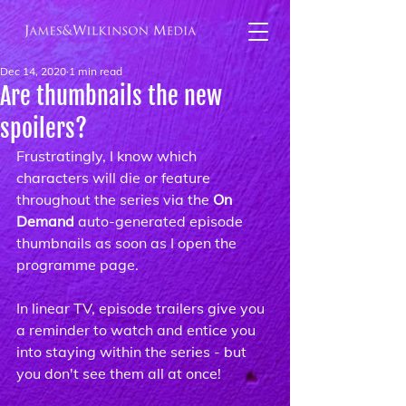
Dec 14, 2020
1 min read
Are thumbnails the new
spoilers?
Frustratingly, I know which 
characters will die or feature 
throughout the series via the 
On 
Demand 
auto-generated episode 
thumbnails as soon as I open the 
programme page.
In linear TV, episode trailers give you 
a reminder to watch and entice you 
into staying within the series - but 
you don't see them all at once!