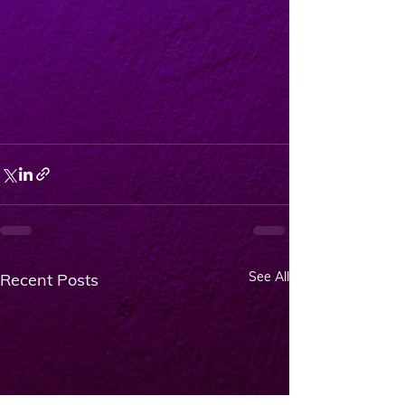
See All
Recent Posts