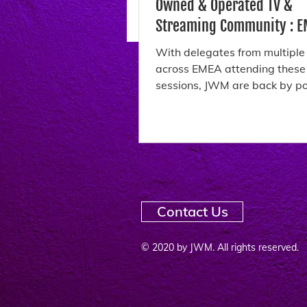
Owned & Operated TV &
Streaming Community : EMEA
October 2025
With delegates from multiple
across EMEA attending thes
sessions, JWM are back by popular
demand with their...
Contact Us
© 2020 by JWM. All rights reserved.