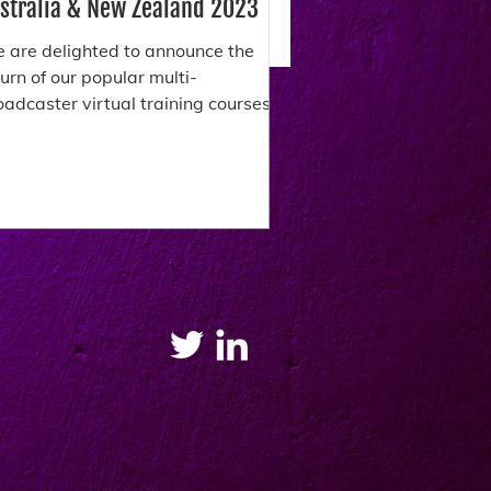
stralia & New Zealand 2023
 are delighted to announce the
turn of our popular multi-
oadcaster virtual training courses.
ese unique workshops offer a
ance...