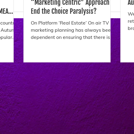
“Marketing Centric” Approach
Au
End the Choice Paralysis?
We
re
 countries
On Platform ‘Real Estate’ On air TV
br
e Autumn
marketing planning has always been
Th
dependent on ensuring that there is
ch
enough “marketing real estate”...