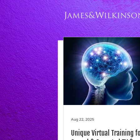
Aug 22, 2025
Unique Virtual Training f