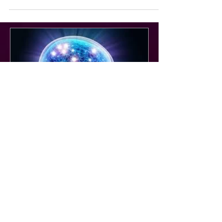
Aug 22, 2025
Unique Virtual Training for the
Owned & Operated TV &
Streaming Community : EMEA