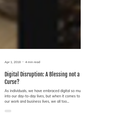
Apr 1, 2018
4 min read
Digital Disruption: A Blessing not a
Curse?
As individuals, we have embraced digital so much
into our day-to-day lives, but when it comes to
our work and business lives, we all too...